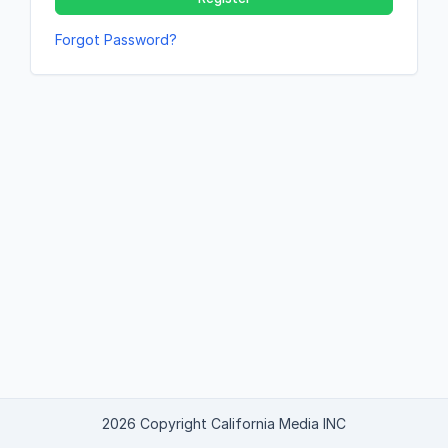
Forgot Password?
2026 Copyright California Media INC