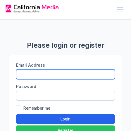
Toggl
Please login or register
Email Address
Password
Remember me
Login
Register